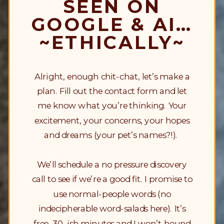
SEEN ON
GOOGLE & AI…
~ETHICALLY~
Alright, enough chit-chat, let’s make a
plan. Fill out the contact form and let
me know what you’re thinking. Your
excitement, your concerns, your hopes
and dreams (your pet’s names?!).
We’ll schedule a no pressure discovery
call to see if we’re a good fit. I promise to
use normal-people words (no
indecipherable word-salads here). It’s
free, 30-ish minutes and I won’t hound