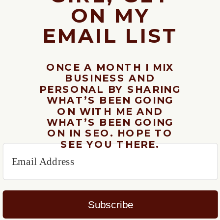
ON MY
EMAIL LIST
ONCE A MONTH I MIX
BUSINESS AND
PERSONAL BY SHARING
WHAT’S BEEN GOING
ON WITH ME AND
WHAT’S BEEN GOING
ON IN SEO. HOPE TO
SEE YOU THERE.
Subscribe