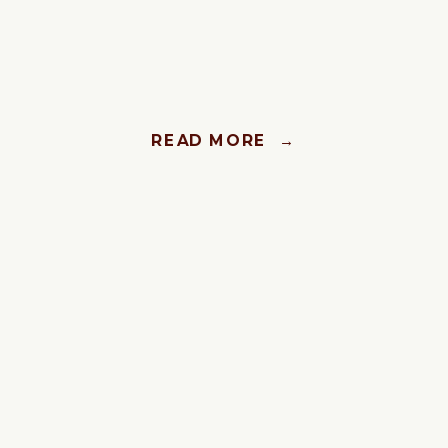
READ MORE →