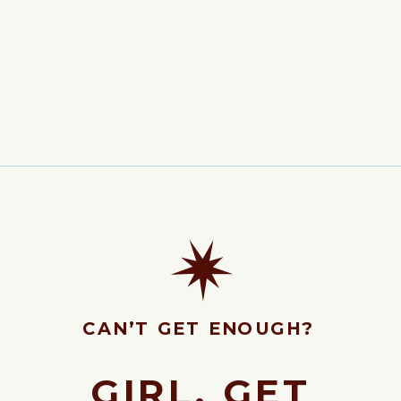
CAN’T GET ENOUGH?
GIRL, GET