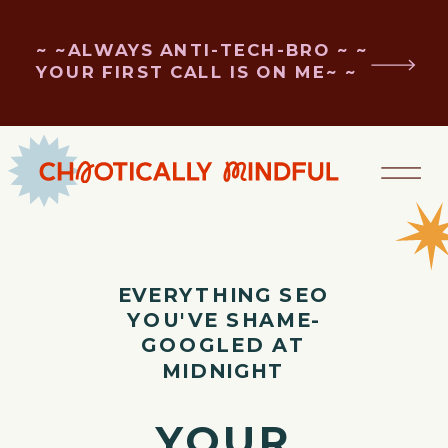
~ ~ALWAYS ANTI-TECH-BRO ~ ~
YOUR FIRST CALL IS ON ME~ ~
EVERYTHING SEO
YOU'VE SHAME-
GOOGLED AT
MIDNIGHT
YOUR