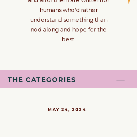
humans who'd rather
understand something than
nod along and hope for the
best.
THE CATEGORIES
MAY 24, 2024