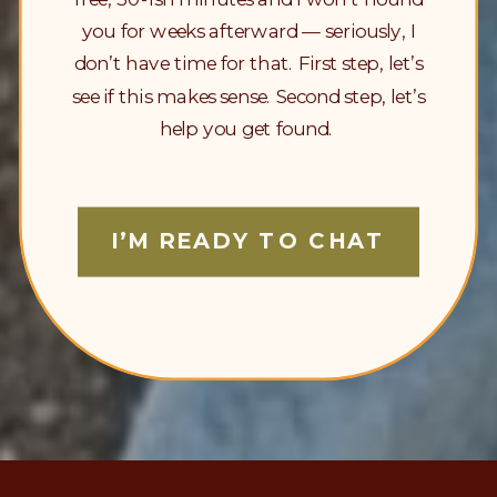
you for weeks afterward — seriously, I
don’t have time for that. First step, let’s
see if this makes sense. Second step, let’s
help you get found.
I’M READY TO CHAT