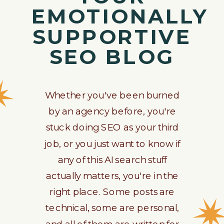
EMOTIONALLY
SUPPORTIVE
SEO BLOG
Whether you've been burned
by an agency before, you're
stuck doing SEO as your third
job, or you just want to know if
any of this AI search stuff
actually matters, you're in the
right place. Some posts are
technical, some are personal,
and all of them are written for