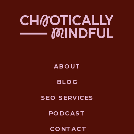
ABOUT
BLOG
SEO SERVICES
PODCAST
CONTACT