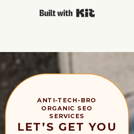
Built with Kit
ANTI-TECH-BRO
ORGANIC SEO
SERVICES
LET’S GET YOU